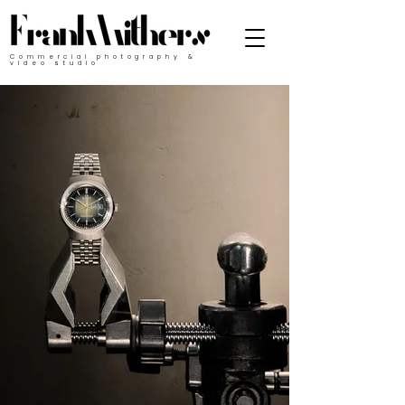
Commercial photography &
video studio