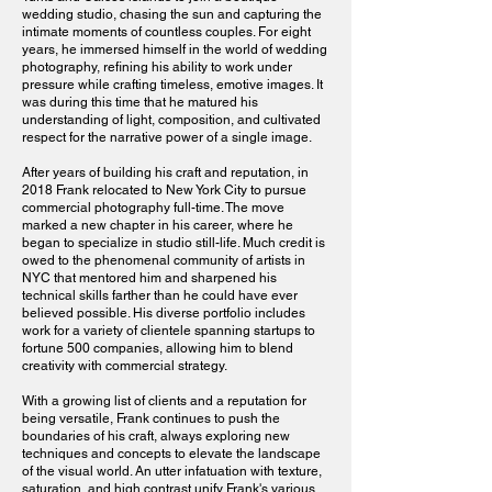
wedding studio, chasing the sun and capturing the
intimate moments of countless couples. For eight
years, he immersed himself in the world of wedding
photography, refining his ability to work under
pressure while crafting timeless, emotive images. It
was during this time that he matured his
understanding of light, composition, and cultivated
respect for the narrative power of a single image.
After years of building his craft and reputation, in
2018 Frank relocated to New York City to pursue
commercial photography full-time. The move
marked a new chapter in his career, where he
began to specialize in studio still-life. Much credit is
owed to the phenomenal community of artists in
NYC that mentored him and sharpened his
technical skills farther than he could have ever
believed possible. His diverse portfolio includes
work for a variety of clientele spanning startups to
fortune 500 companies, allowing him to blend
creativity with commercial strategy.​
With a growing list of clients and a reputation for
being versatile, Frank continues to push the
boundaries of his craft, always exploring new
techniques and concepts to elevate the landscape
of the visual world. An utter infatuation with texture,
saturation, and high contrast unify Frank's various