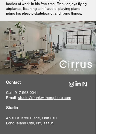
bodies of work. In his free time, Frank enjoys flying
airplanes, listening to hifi audio, playing piano,
riding his electric skateboard, and fixing things.
Contact
Cell: 917.563.0041
Email:
studio@frankwithersphoto.com
Studio
47-10 Austell Place, Unit 310
Long Island City, NY, 11101