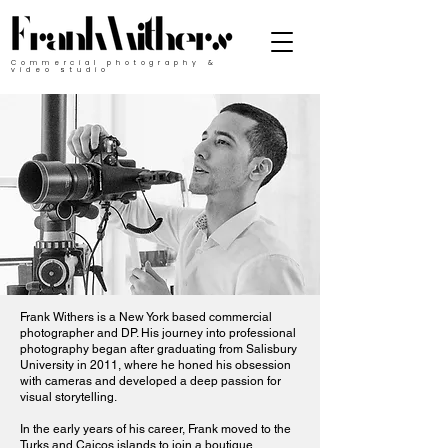
Commercial photography &
video studio
Frank Withers is a New York based commercial
photographer and DP. His journey into professional
photography began after graduating from Salisbury
University in 2011, where he honed his obsession
with cameras and developed a deep passion for
visual storytelling.
​In the early years of his career, Frank moved to the
Turks and Caicos islands to join a boutique