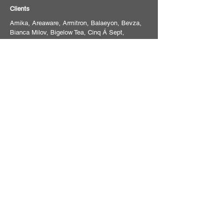
Clients
Amika, Areaware, Armitron, Balaeyon, Bevza,
Bianca Milov, Bigelow Tea, Cinq Á Sept,
Compass, Condé Naste, Dossier, Eva NYC,
Evolvh, Fur, Hilton, JVN Hair, Joy Spring
Vitamins, Likely NYC, Macys, Mush studios,
The New York Times, Sothebys, Strands
Haircare, Tanya Taylor Designs, Transatlantic
Entertainment, Trixie Cosmetics, TULIP,
Weatherproof Vintage
For booking inquiries, or to schedule a
consultation, please email
studio@frankwithersphoto.com